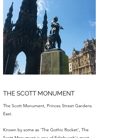
THE SCOTT MONUMENT
The Scott Monument, Princes Street Gardens
East.
Known by some as 'The Gothic Rocket', The
Scott Monument is one of Edinburgh's most