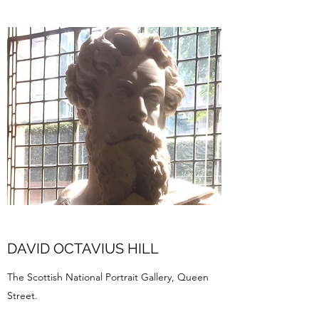
DAVID OCTAVIUS HILL
The Scottish National Portrait Gallery, Queen
Street.