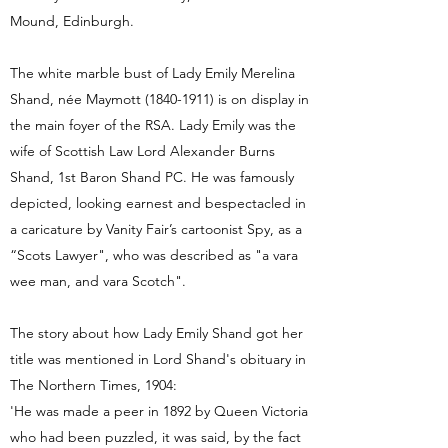
Mound, Edinburgh.
The white marble bust of Lady Emily Merelina
Shand, née Maymott
(1840-1911)
is on display in
the main foyer of the RSA. Lady Emily was the
wife of Scottish Law Lord Alexander Burns
Shand, 1st Baron Shand PC. He was famously
depicted, looking earnest and bespectacled in
a caricature by Vanity Fair’s cartoonist Spy, as a
“Scots Lawyer", who was described as "a vara
wee man, and vara Scotch".
The story about how Lady Emily Shand got her
title was mentioned in Lord Shand's obituary in
The Northern Times, 1904:
'He was made a peer in 1892 by Queen Victoria
who had been puzzled, it was said, by the fact