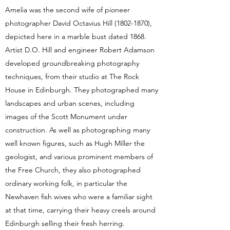
Amelia was the second wife of pioneer
photographer David Octavius Hill
(1802-1870)
,
depicted here in a marble bust dated 1868.
Artist D.O. Hill and engineer Robert Adamson
developed groundbreaking photography
techniques, from their studio at The Rock
House in Edinburgh. They photographed many
landscapes and urban scenes, including
images of the Scott Monument under
construction. As well as photographing many
well known figures, such as Hugh Miller the
geologist, and various prominent members of
the Free Church, they also photographed
ordinary working folk, in particular the
Newhaven fish wives who were a familiar sight
at that time, carrying their heavy creels around
Edinburgh selling their fresh herring.