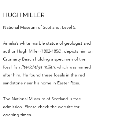
HUGH MILLER
National Museum of Scotland, Level 5.
Amelia’s white marble statue of geologist and
author Hugh Miller
(1802-1856)
, depicts him on
Cromarty Beach holding a specimen of the
fossil fish
Pterichthys milleri,
which was named
after him. He found these fossils in the red
sandstone near his home in Easter Ross.
The National Museum of Scotland is free
admission. Please check the website for
opening times.
The statue of Hugh Miller is situated on the
terrace of Floor 3.