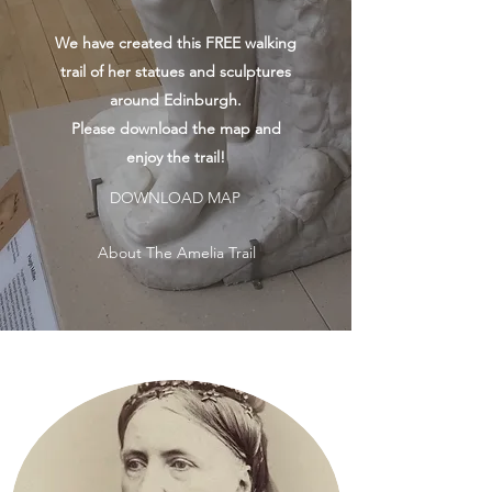
We have created this FREE walking
trail of her statues and sculptures
around Edinburgh.
Please download the map and
enjoy the trail!
DOWNLOAD MAP
About The Amelia Trail