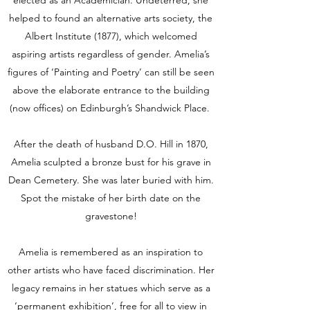
helped to found an alternative arts society, the
Albert Institute (1877), which welcomed
aspiring artists regardless of gender. Amelia’s
figures of ‘Painting and Poetry’ can still be seen
above the elaborate entrance to the building
(now offices) on Edinburgh’s Shandwick Place.
After the death of husband D.O. Hill in 1870,
Amelia sculpted a bronze bust for his grave in
Dean Cemetery. She was later buried with him.
Spot the mistake of her birth date on the
gravestone!
Amelia is remembered as an inspiration to
other artists who have faced discrimination. Her
legacy remains in her statues which serve as a
‘permanent exhibition’, free for all to view in