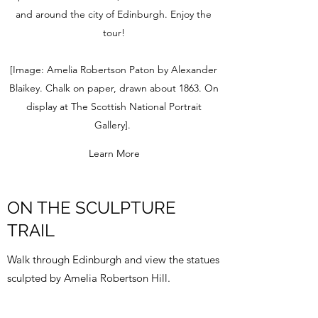
and around the city of Edinburgh. Enjoy the
tour!
[Image: Amelia Robertson Paton by Alexander
Blaikey. Chalk on paper, drawn about 1863. On
display at The Scottish National Portrait
Gallery].
Learn More
ON THE SCULPTURE
TRAIL
Walk through Edinburgh and view the statues
sculpted by Amelia Robertson Hill.