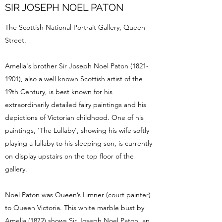
SIR JOSEPH NOEL PATON
The Scottish National Portrait Gallery, Queen
Street.
Amelia's brother Sir Joseph Noel Paton
(1821-
1901)
, also a well known Scottish artist of the
19th Century, is best known for his
extraordinarily detailed fairy paintings and his
depictions of Victorian childhood. One of his
paintings, ‘The Lullaby’, showing his wife softly
playing a lullaby to his sleeping son, is currently
on display upstairs on the top floor of the
gallery.
Noel Paton was Queen’s Limner (court painter)
to Queen Victoria. This white marble bust by
Amelia (1872) shows Sir Joseph Noel Paton, an