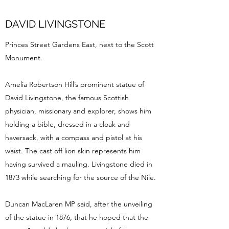
DAVID LIVINGSTONE
Princes Street Gardens East, next to the Scott
Monument.
Amelia Robertson Hill’s prominent statue of
David Livingstone, the famous Scottish
physician, missionary and explorer, shows him
holding a bible, dressed in a cloak and
haversack, with a compass and pistol at his
waist. The cast off lion skin represents him
having survived a mauling. Livingstone died in
1873 while searching for the source of the Nile.
Duncan MacLaren MP said, after the unveiling
of the statue in 1876, that he hoped that the