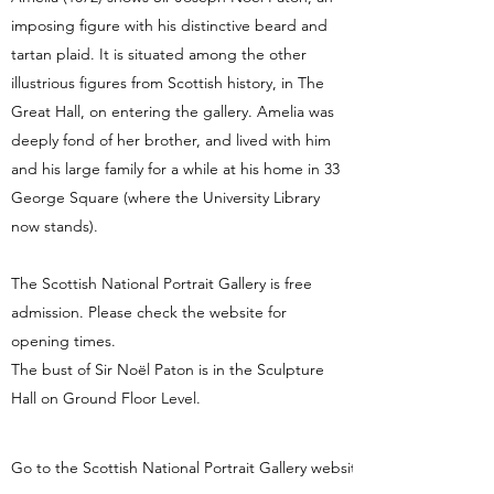
imposing figure with his distinctive beard and
tartan plaid. It is situated among the other
illustrious figures from Scottish history, in The
Great Hall, on entering the gallery. Amelia was
deeply fond of her brother, and lived with him
and his large family for a while at his home in 33
George Square (where the University Library
now stands).
The Scottish National Portrait Gallery is free
admission. Please check the website for
opening times.
The bust of Sir Noël Paton is in the Sculpture
Hall on Ground Floor Level.
Go to the Scottish National Portrait Gallery website