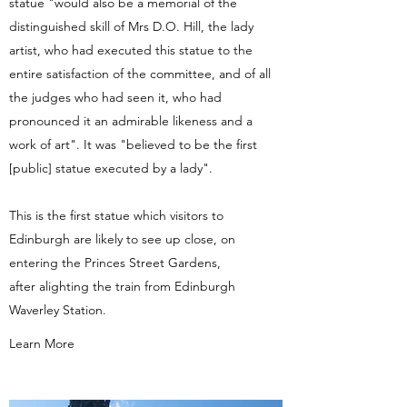
statue "would also be a memorial of the
distinguished skill of Mrs D.O. Hill, the lady
artist, who had executed this statue to the
entire satisfaction of the committee, and of all
the judges who had seen it, who had
pronounced it an admirable likeness and a
work of art". It was "believed to be the first
[public] statue executed by a lady".
This is the first statue which visitors to
Edinburgh are likely to see up close, on
entering the Princes Street Gardens,
after alighting the train from Edinburgh
Waverley Station.
Learn More