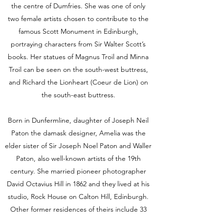
the centre of Dumfries. She was one of only
two female artists chosen to contribute to the
famous Scott Monument in Edinburgh,
portraying characters from Sir Walter Scott’s
books. Her statues of Magnus Troil and Minna
Troil can be seen on the south-west buttress,
and Richard the Lionheart (Coeur de Lion) on
the south-east buttress.
Born in Dunfermline, daughter of Joseph Neil
Paton the damask designer, Amelia was the
elder sister of Sir Joseph Noel Paton and Waller
Paton, also well-known artists of the 19th
century. She married pioneer photographer
David Octavius Hill in 1862 and they lived at his
studio, Rock House on Calton Hill, Edinburgh.
Other former residences of theirs include 33