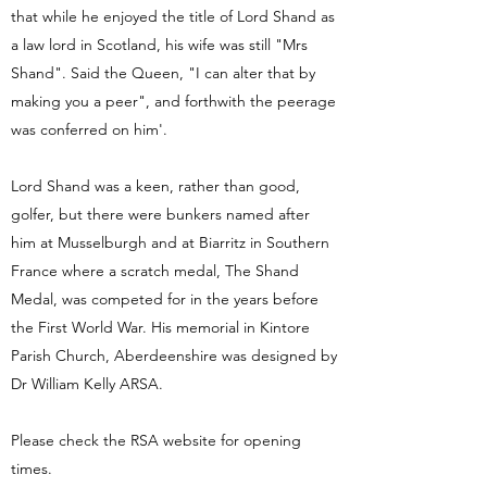
that while he enjoyed the title of Lord Shand as
a law lord in Scotland, his wife was still "Mrs
Shand". Said the Queen, "I can alter that by
making you a peer", and forthwith the peerage
was conferred on him'.
Lord Shand was a keen, rather than good,
golfer, but there were bunkers named after
him at Musselburgh and at Biarritz in Southern
France where a scratch medal, The Shand
Medal, was competed for in the years before
the First World War. His memorial in Kintore
Parish Church, Aberdeenshire was designed by
Dr William Kelly ARSA.
Please check the RSA website for opening
times.