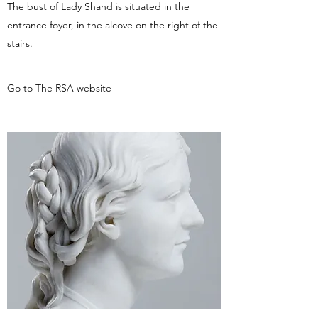
The bust of Lady Shand is situated in the
entrance foyer, in the alcove on the right of the
stairs.
Go to The RSA website