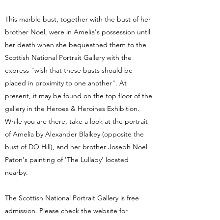
This marble bust, together with the bust of her
brother Noel, were in Amelia's possession until
her death when she bequeathed them to the
Scottish National Portrait Gallery with the
express "wish that these busts should be
placed in proximity to one another". At
present, it may be found on the top floor of the
gallery in the Heroes & Heroines Exhibition.
While you are there, take a look at the portrait
of Amelia by Alexander Blaikey (opposite the
bust of DO Hill), and her brother Joseph Noel
Paton's painting of 'The Lullaby' located
nearby.
The Scottish National Portrait Gallery is free
admission. Please check the website for