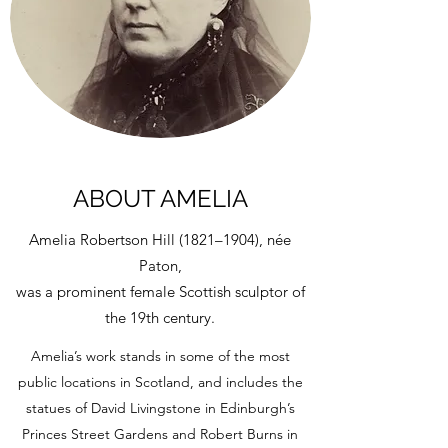
ABOUT AMELIA
Amelia Robertson Hill (1821–1904), née
Paton,
was a prominent female Scottish sculptor of
the 19th century.
Amelia’s work stands in some of the most
public locations in Scotland, and includes the
statues of David Livingstone in Edinburgh’s
Princes Street Gardens and Robert Burns in