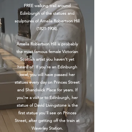
FREE walking trail around
Edinburgh of the statues and
sculptures of Amelia Robertson Hill
(1821-1904)
.
Amelia Robertson Hill is probably
the most famous female Victorian
Scottish artist you haven't yet
heard of! If you're an Edinburgh
local, you will have passed her
statues every day on Princes Street
and Shandwick Place for years. If
you're a visitor to Edinburgh, her
statue of David Livingstone is the
first statue you'll see on Princes
Street, after getting off the train at
Waverley Station.