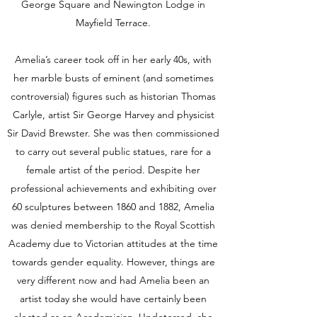
George Square and Newington Lodge in
Mayfield Terrace.
Amelia’s career took off in her early 40s, with
her marble busts of eminent (and sometimes
controversial) figures such as historian Thomas
Carlyle, artist Sir George Harvey and physicist
Sir David Brewster. She was then commissioned
to carry out several public statues, rare for a
female artist of the period. Despite her
professional achievements and exhibiting over
60 sculptures between 1860 and 1882, Amelia
was denied membership to the Royal Scottish
Academy due to Victorian attitudes at the time
towards gender equality. However, things are
very different now and had Amelia been an
artist today she would have certainly been
elected as an Academician. Undeterred, she