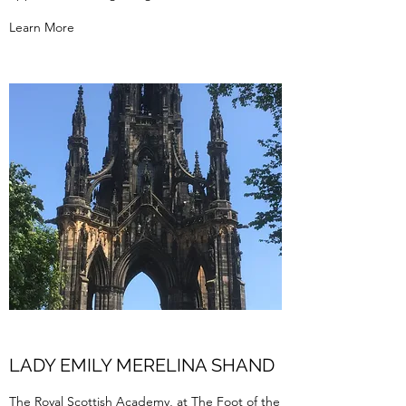
Learn More
LADY EMILY MERELINA SHAND
The Royal Scottish Academy, at The Foot of the