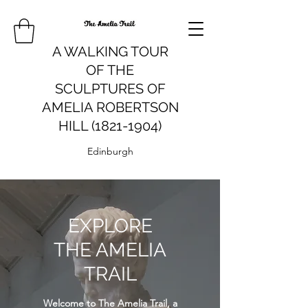
A WALKING TOUR
OF THE
SCULPTURES OF
AMELIA ROBERTSON
HILL (1821-1904)
Edinburgh
EXPLORE
THE AMELIA
TRAIL
Welcome to The Amelia Trail, a