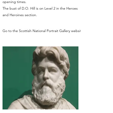
opening times.
The bust of D.O. Hill is on Level 2 in the Heroes
and Heroines section.
Go to the Scottish National Portrait Gallery website