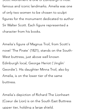
famous and iconic landmarks. Amelia was one
of only two women to be chosen to sculpt
figures for the monument dedicated to author
Sir Walter Scott. Each figure represented a
character from his books.
Amelia's figure of Magnus Troil, from Scott's
novel 'The Pirate' (1821), stands on the South-
West buttress, just above well known
Edinburgh local, George Heriot ('Jinglin'
Geordie'). His daughter Minna Troil, also by
Amelia, is on the lower tier of the same
buttress.
Amelia's depiction of Richard The Lionheart
(Coeur de Lion) is on the South East Buttress
upper tier, holding a large shield.